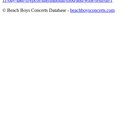
11-bay-lake-fl-epcot-international-food-and-wine-festival-1
© Beach Boys Concerts Database -
beachboysconcerts.com