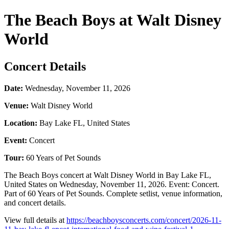
The Beach Boys at Walt Disney
World
Concert Details
Date:
Wednesday, November 11, 2026
Venue:
Walt Disney World
Location:
Bay Lake FL, United States
Event:
Concert
Tour:
60 Years of Pet Sounds
The Beach Boys concert at Walt Disney World in Bay Lake FL,
United States on Wednesday, November 11, 2026. Event: Concert.
Part of 60 Years of Pet Sounds. Complete setlist, venue information,
and concert details.
View full details at
https://beachboysconcerts.com/concert/2026-11-