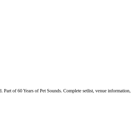
art of 60 Years of Pet Sounds. Complete setlist, venue information,