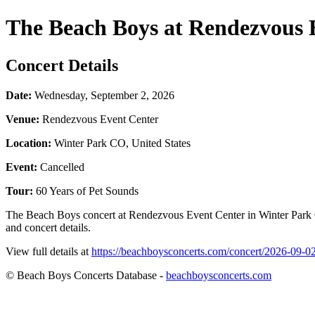
The Beach Boys at Rendezvous 
Concert Details
Date:
Wednesday, September 2, 2026
Venue:
Rendezvous Event Center
Location:
Winter Park CO, United States
Event:
Cancelled
Tour:
60 Years of Pet Sounds
The Beach Boys concert at Rendezvous Event Center in Winter Park C
and concert details.
View full details at
https://beachboysconcerts.com/concert/2026-09-0
© Beach Boys Concerts Database -
beachboysconcerts.com