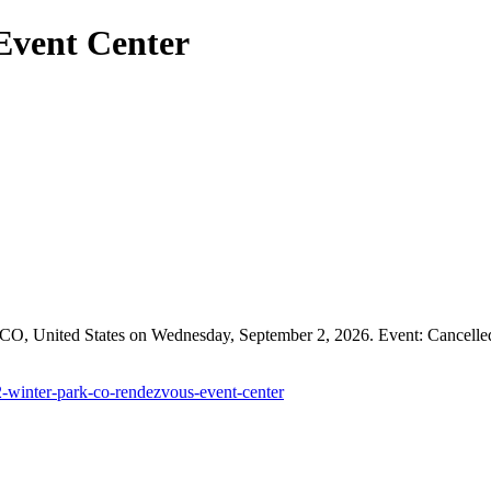
Event Center
O, United States on Wednesday, September 2, 2026. Event: Cancelled. P
2-winter-park-co-rendezvous-event-center