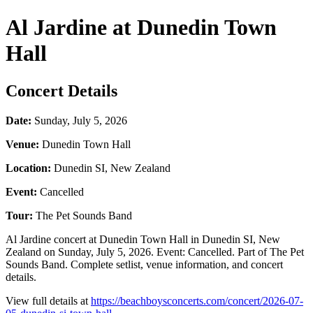
Al Jardine at Dunedin Town
Hall
Concert Details
Date:
Sunday, July 5, 2026
Venue:
Dunedin Town Hall
Location:
Dunedin SI, New Zealand
Event:
Cancelled
Tour:
The Pet Sounds Band
Al Jardine concert at Dunedin Town Hall in Dunedin SI, New
Zealand on Sunday, July 5, 2026. Event: Cancelled. Part of The Pet
Sounds Band. Complete setlist, venue information, and concert
details.
View full details at
https://beachboysconcerts.com/concert/2026-07-