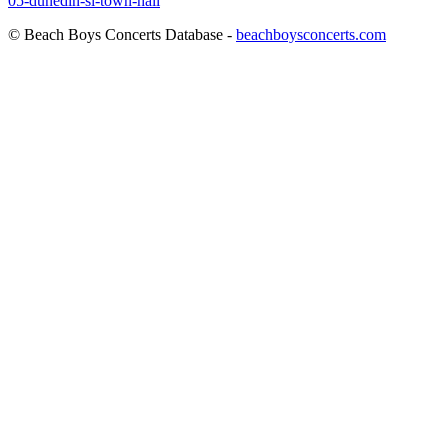
05-dunedin-si-town-hall
© Beach Boys Concerts Database -
beachboysconcerts.com