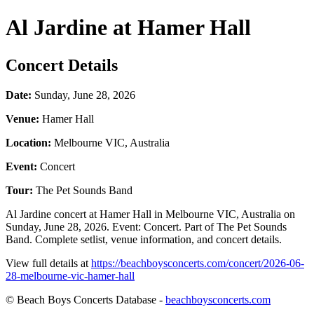
Al Jardine at Hamer Hall
Concert Details
Date:
Sunday, June 28, 2026
Venue:
Hamer Hall
Location:
Melbourne VIC, Australia
Event:
Concert
Tour:
The Pet Sounds Band
Al Jardine concert at Hamer Hall in Melbourne VIC, Australia on
Sunday, June 28, 2026. Event: Concert. Part of The Pet Sounds
Band. Complete setlist, venue information, and concert details.
View full details at
https://beachboysconcerts.com/concert/2026-06-
28-melbourne-vic-hamer-hall
© Beach Boys Concerts Database -
beachboysconcerts.com