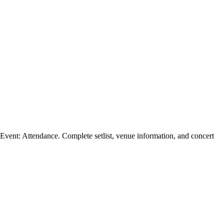
ent: Attendance. Complete setlist, venue information, and concert