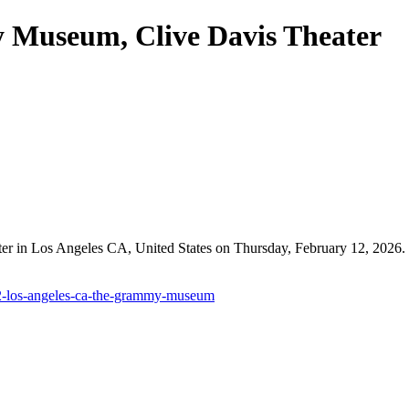
 Museum, Clive Davis Theater
in Los Angeles CA, United States on Thursday, February 12, 2026. Ev
12-los-angeles-ca-the-grammy-museum