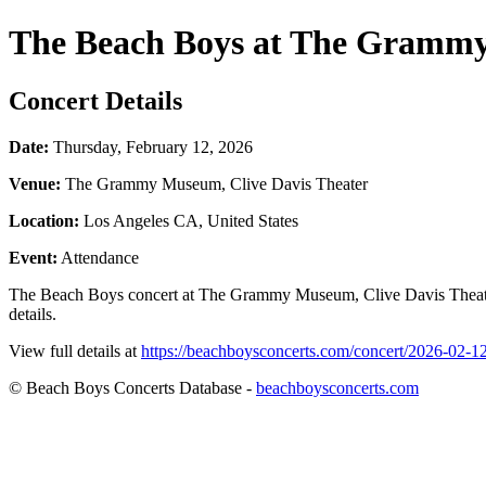
The Beach Boys at The Grammy
Concert Details
Date:
Thursday, February 12, 2026
Venue:
The Grammy Museum, Clive Davis Theater
Location:
Los Angeles CA, United States
Event:
Attendance
The Beach Boys concert at The Grammy Museum, Clive Davis Theater 
details.
View full details at
https://beachboysconcerts.com/concert/2026-02-
© Beach Boys Concerts Database -
beachboysconcerts.com