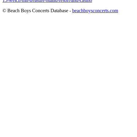
15-welch-mn-treasure-island-resort-and-casino
© Beach Boys Concerts Database -
beachboysconcerts.com