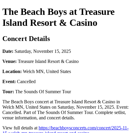
The Beach Boys at Treasure
Island Resort & Casino
Concert Details
Date:
Saturday, November 15, 2025
Venue:
Treasure Island Resort & Casino
Location:
Welch MN, United States
Event:
Cancelled
Tour:
The Sounds Of Summer Tour
The Beach Boys concert at Treasure Island Resort & Casino in
Welch MN, United States on Saturday, November 15, 2025. Event:
Cancelled. Part of The Sounds Of Summer Tour. Complete setlist,
venue information, and concert details.
View full details at
https://beachboysconcerts.com/concert/2025-11-