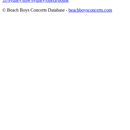
31-sydney-nsw-sydney-opera-house
© Beach Boys Concerts Database -
beachboysconcerts.com