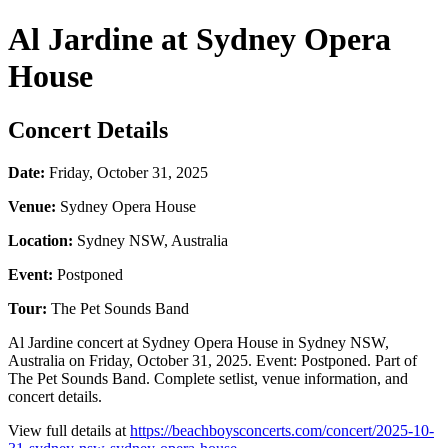
Al Jardine at Sydney Opera
House
Concert Details
Date:
Friday, October 31, 2025
Venue:
Sydney Opera House
Location:
Sydney NSW, Australia
Event:
Postponed
Tour:
The Pet Sounds Band
Al Jardine concert at Sydney Opera House in Sydney NSW,
Australia on Friday, October 31, 2025. Event: Postponed. Part of
The Pet Sounds Band. Complete setlist, venue information, and
concert details.
View full details at
https://beachboysconcerts.com/concert/2025-10-