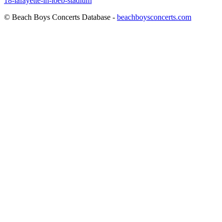
18-lafayette-in-loeb-stadium
© Beach Boys Concerts Database -
beachboysconcerts.com