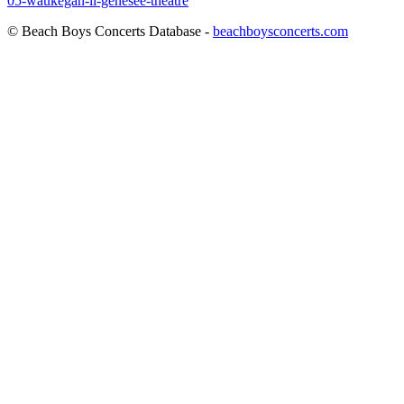
05-waukegan-il-genesee-theatre
© Beach Boys Concerts Database -
beachboysconcerts.com