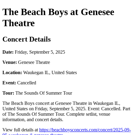
The Beach Boys at Genesee
Theatre
Concert Details
Date:
Friday, September 5, 2025
Venue:
Genesee Theatre
Location:
Waukegan IL, United States
Event:
Cancelled
Tour:
The Sounds Of Summer Tour
The Beach Boys concert at Genesee Theatre in Waukegan IL,
United States on Friday, September 5, 2025. Event: Cancelled. Part
of The Sounds Of Summer Tour. Complete setlist, venue
information, and concert details.
View full details at
https://beachboysconcerts.com/concert/2025-09-