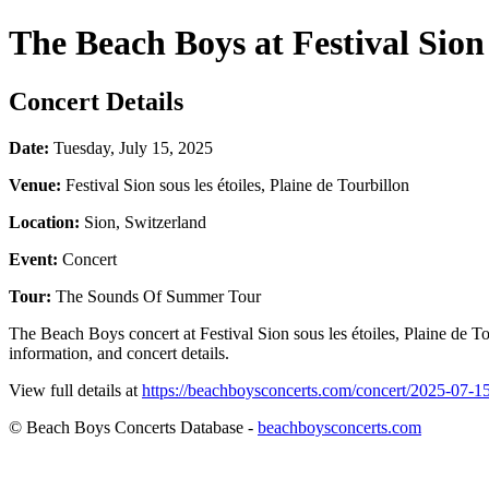
The Beach Boys at Festival Sion s
Concert Details
Date:
Tuesday, July 15, 2025
Venue:
Festival Sion sous les étoiles, Plaine de Tourbillon
Location:
Sion, Switzerland
Event:
Concert
Tour:
The Sounds Of Summer Tour
The Beach Boys concert at Festival Sion sous les étoiles, Plaine de 
information, and concert details.
View full details at
https://beachboysconcerts.com/concert/2025-07-15-s
© Beach Boys Concerts Database -
beachboysconcerts.com