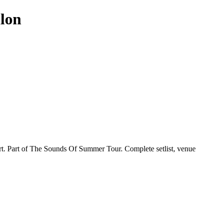
llon
ert. Part of The Sounds Of Summer Tour. Complete setlist, venue