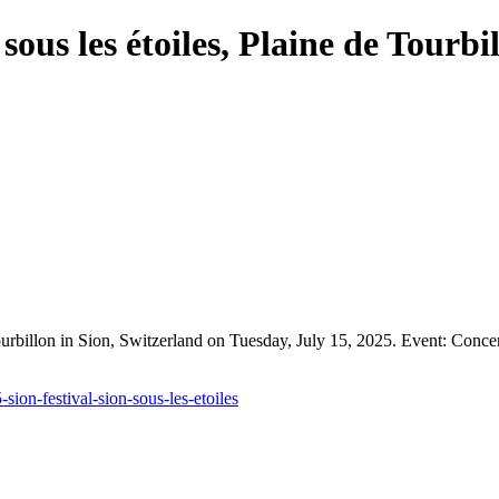
ous les étoiles, Plaine de Tourbi
Tourbillon in Sion, Switzerland on Tuesday, July 15, 2025. Event: Conc
ion-festival-sion-sous-les-etoiles