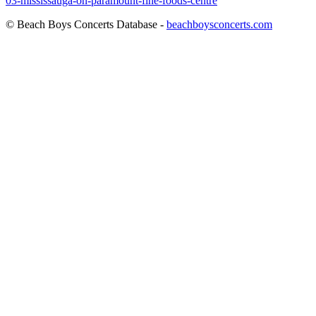
03-mississauga-on-paramount-fine-foods-centre
© Beach Boys Concerts Database -
beachboysconcerts.com