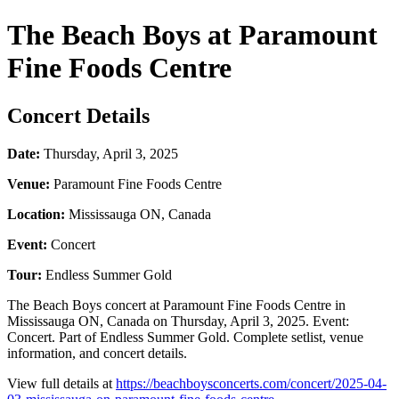
The Beach Boys at Paramount
Fine Foods Centre
Concert Details
Date:
Thursday, April 3, 2025
Venue:
Paramount Fine Foods Centre
Location:
Mississauga ON, Canada
Event:
Concert
Tour:
Endless Summer Gold
The Beach Boys concert at Paramount Fine Foods Centre in
Mississauga ON, Canada on Thursday, April 3, 2025. Event:
Concert. Part of Endless Summer Gold. Complete setlist, venue
information, and concert details.
View full details at
https://beachboysconcerts.com/concert/2025-04-