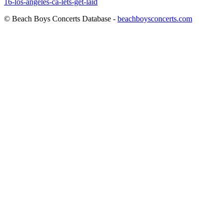
16-los-angeles-ca-lets-get-laid
© Beach Boys Concerts Database -
beachboysconcerts.com