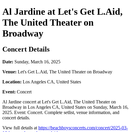
Al Jardine at Let's Get L.Aid,
The United Theater on
Broadway
Concert Details
Date:
Sunday, March 16, 2025
Venue:
Let's Get L.Aid, The United Theater on Broadway
Location:
Los Angeles CA, United States
Event:
Concert
Al Jardine concert at Let's Get L.Aid, The United Theater on
Broadway in Los Angeles CA, United States on Sunday, March 16,
2025. Event: Concert. Complete setlist, venue information, and
concert details.
View full details at
https://beachboysconcerts.com/concert/2025-03-