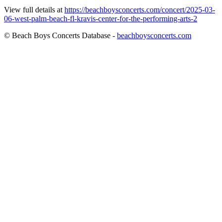
View full details at
https://beachboysconcerts.com/concert/2025-03-
06-west-palm-beach-fl-kravis-center-for-the-performing-arts-2
© Beach Boys Concerts Database -
beachboysconcerts.com