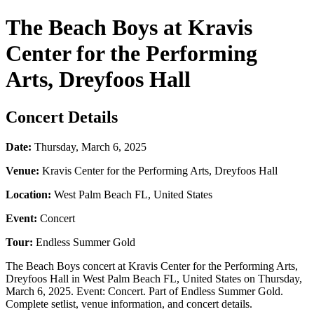
The Beach Boys at Kravis
Center for the Performing
Arts, Dreyfoos Hall
Concert Details
Date:
Thursday, March 6, 2025
Venue:
Kravis Center for the Performing Arts, Dreyfoos Hall
Location:
West Palm Beach FL, United States
Event:
Concert
Tour:
Endless Summer Gold
The Beach Boys concert at Kravis Center for the Performing Arts,
Dreyfoos Hall in West Palm Beach FL, United States on Thursday,
March 6, 2025. Event: Concert. Part of Endless Summer Gold.
Complete setlist, venue information, and concert details.