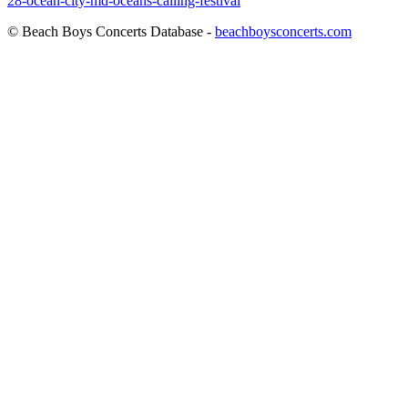
28-ocean-city-md-oceans-calling-festival
© Beach Boys Concerts Database -
beachboysconcerts.com