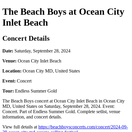
The Beach Boys at Ocean City
Inlet Beach
Concert Details
Date:
Saturday, September 28, 2024
Venue:
Ocean City Inlet Beach
Location:
Ocean City MD, United States
Event:
Concert
Tour:
Endless Summer Gold
The Beach Boys concert at Ocean City Inlet Beach in Ocean City
MD, United States on Saturday, September 28, 2024. Event:
Concert. Part of Endless Summer Gold. Complete setlist, venue
information, and concert details.
View full details at
https://beachboysconcerts.com/concert/2024-09-