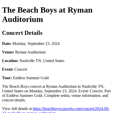
The Beach Boys at Ryman
Auditorium
Concert Details
Date:
Monday, September 23, 2024
Venue:
Ryman Auditorium
Location:
Nashville TN, United States
Event:
Concert
Tour:
Endless Summer Gold
The Beach Boys concert at Ryman Auditorium in Nashville TN,
United States on Monday, September 23, 2024. Event: Concert. Part
of Endless Summer Gold. Complete setlist, venue information, and
concert details.
View full details at
https://beachboysconcerts.com/concert/2024-09-