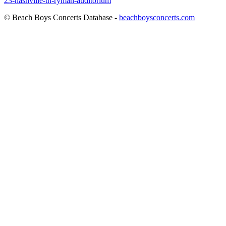
23-nashville-tn-ryman-auditorium
© Beach Boys Concerts Database -
beachboysconcerts.com