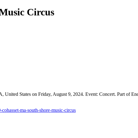
Music Circus
United States on Friday, August 9, 2024. Event: Concert. Part of End
9-cohasset-ma-south-shore-music-circus