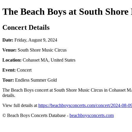
The Beach Boys at South Shore 
Concert Details
Date:
Friday, August 9, 2024
Venue:
South Shore Music Circus
Location:
Cohasset MA, United States
Event:
Concert
Tour:
Endless Summer Gold
The Beach Boys concert at South Shore Music Circus in Cohasset MA, 
details.
View full details at
https://beachboysconcerts.com/concert/2024-08-0
© Beach Boys Concerts Database -
beachboysconcerts.com