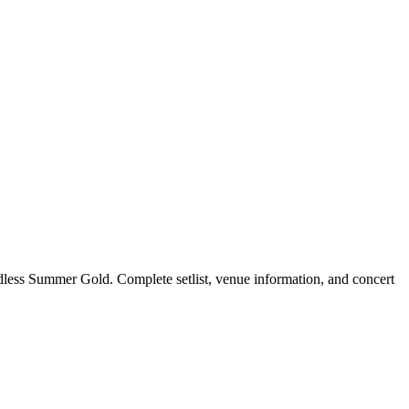
less Summer Gold. Complete setlist, venue information, and concert