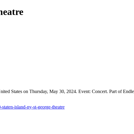
heatre
nited States on Thursday, May 30, 2024. Event: Concert. Part of Endle
staten-island-ny-st-george-theatre