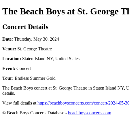
The Beach Boys at St. George T
Concert Details
Date:
Thursday, May 30, 2024
Venue:
St. George Theatre
Location:
Staten Island NY, United States
Event:
Concert
Tour:
Endless Summer Gold
The Beach Boys concert at St. George Theatre in Staten Island NY, U
details.
View full details at
https://beachboysconcerts.com/concert/2024-05-30-
© Beach Boys Concerts Database -
beachboysconcerts.com