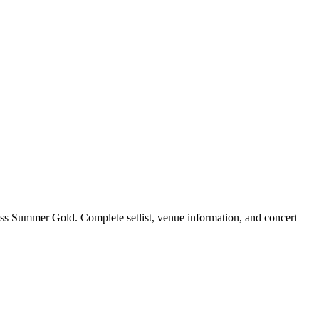
ss Summer Gold. Complete setlist, venue information, and concert