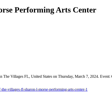
orse Performing Arts Center
n The Villages FL, United States on Thursday, March 7, 2024. Event: 
the-villages-fl-sharon-l-morse-performing-arts-center-1