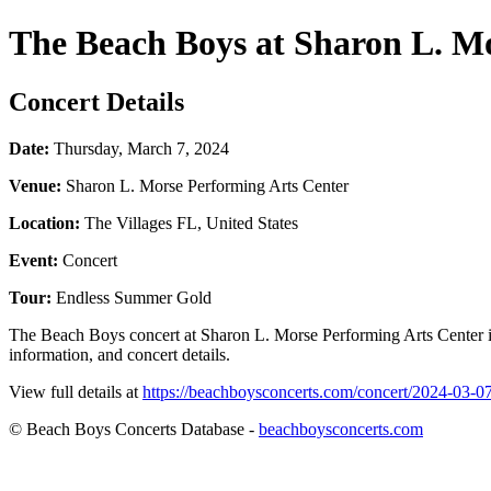
The Beach Boys at Sharon L. M
Concert Details
Date:
Thursday, March 7, 2024
Venue:
Sharon L. Morse Performing Arts Center
Location:
The Villages FL, United States
Event:
Concert
Tour:
Endless Summer Gold
The Beach Boys concert at Sharon L. Morse Performing Arts Center i
information, and concert details.
View full details at
https://beachboysconcerts.com/concert/2024-03-07-
© Beach Boys Concerts Database -
beachboysconcerts.com