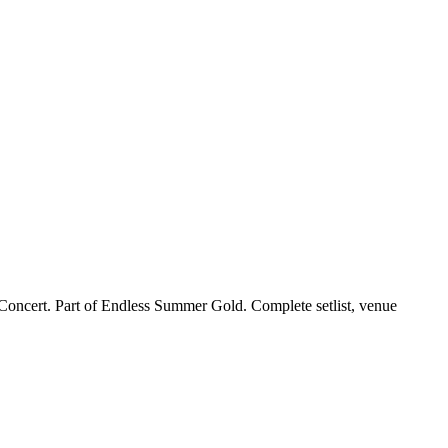
Concert. Part of Endless Summer Gold. Complete setlist, venue