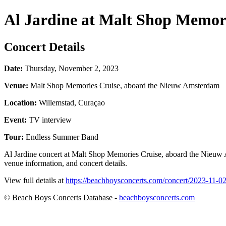
Al Jardine at Malt Shop Memor
Concert Details
Date:
Thursday, November 2, 2023
Venue:
Malt Shop Memories Cruise, aboard the Nieuw Amsterdam
Location:
Willemstad, Curaçao
Event:
TV interview
Tour:
Endless Summer Band
Al Jardine concert at Malt Shop Memories Cruise, aboard the Nieuw
venue information, and concert details.
View full details at
https://beachboysconcerts.com/concert/2023-11-0
© Beach Boys Concerts Database -
beachboysconcerts.com