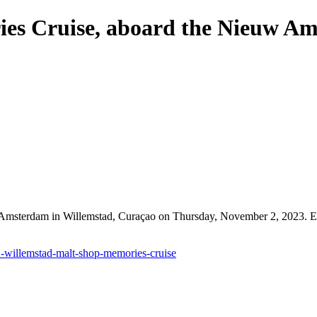
ies Cruise, aboard the Nieuw A
 Amsterdam in Willemstad, Curaçao on Thursday, November 2, 2023. Ev
2-willemstad-malt-shop-memories-cruise