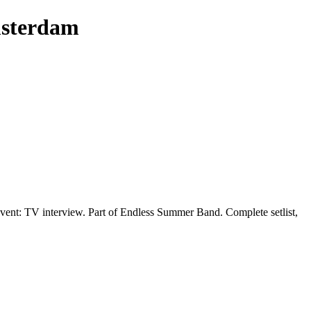
msterdam
ent: TV interview. Part of Endless Summer Band. Complete setlist,