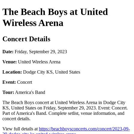
The Beach Boys at United
Wireless Arena
Concert Details
Date:
Friday, September 29, 2023
Venue:
United Wireless Arena
Location:
Dodge City KS, United States
Event:
Concert
Tour:
America's Band
The Beach Boys concert at United Wireless Arena in Dodge City
KS, United States on Friday, September 29, 2023. Event: Concert.
Part of America's Band. Complete setlist, venue information, and
concert details.
View full details at
https://beachboysconcerts.com/concert/2023-09-