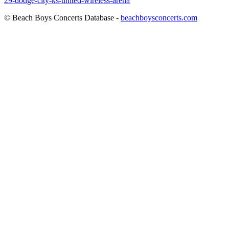
29-dodge-city-ks-united-wireless-arena
© Beach Boys Concerts Database -
beachboysconcerts.com