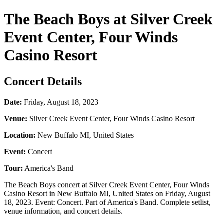
The Beach Boys at Silver Creek
Event Center, Four Winds
Casino Resort
Concert Details
Date:
Friday, August 18, 2023
Venue:
Silver Creek Event Center, Four Winds Casino Resort
Location:
New Buffalo MI, United States
Event:
Concert
Tour:
America's Band
The Beach Boys concert at Silver Creek Event Center, Four Winds
Casino Resort in New Buffalo MI, United States on Friday, August
18, 2023. Event: Concert. Part of America's Band. Complete setlist,
venue information, and concert details.