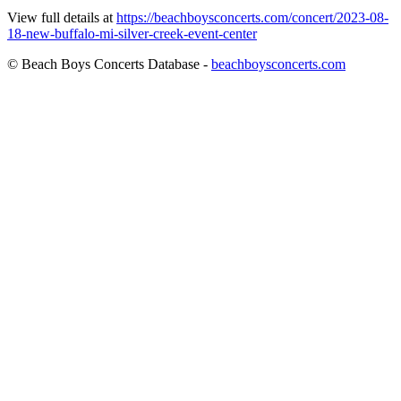
View full details at
https://beachboysconcerts.com/concert/2023-08-
18-new-buffalo-mi-silver-creek-event-center
© Beach Boys Concerts Database -
beachboysconcerts.com