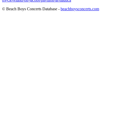
09-cleveland-oh-jacobs-pavilion-at-nautica
© Beach Boys Concerts Database -
beachboysconcerts.com