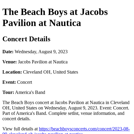
The Beach Boys at Jacobs
Pavilion at Nautica
Concert Details
Date:
Wednesday, August 9, 2023
Venue:
Jacobs Pavilion at Nautica
Location:
Cleveland OH, United States
Event:
Concert
Tour:
America's Band
The Beach Boys concert at Jacobs Pavilion at Nautica in Cleveland
OH, United States on Wednesday, August 9, 2023. Event: Concert.
Part of America's Band. Complete setlist, venue information, and
concert details.
View full details at
https://beachboysconcerts.com/concert/2023-08-