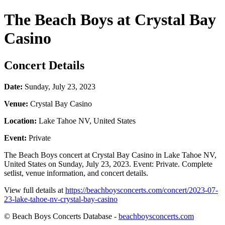
The Beach Boys at Crystal Bay
Casino
Concert Details
Date:
Sunday, July 23, 2023
Venue:
Crystal Bay Casino
Location:
Lake Tahoe NV, United States
Event:
Private
The Beach Boys concert at Crystal Bay Casino in Lake Tahoe NV,
United States on Sunday, July 23, 2023. Event: Private. Complete
setlist, venue information, and concert details.
View full details at
https://beachboysconcerts.com/concert/2023-07-
23-lake-tahoe-nv-crystal-bay-casino
© Beach Boys Concerts Database -
beachboysconcerts.com