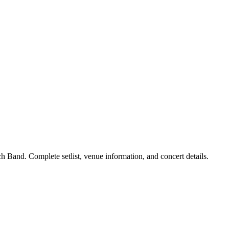
 Band. Complete setlist, venue information, and concert details.