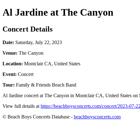
Al Jardine at The Canyon
Concert Details
Date:
Saturday, July 22, 2023
Venue:
The Canyon
Location:
Montclair CA, United States
Event:
Concert
Tour:
Family & Friends Beach Band
Al Jardine concert at The Canyon in Montclair CA, United States on S
View full details at
https://beachboysconcerts.com/concert/2023-07-2
© Beach Boys Concerts Database -
beachboysconcerts.com