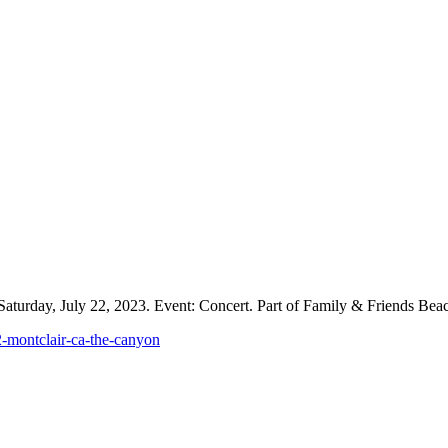
aturday, July 22, 2023. Event: Concert. Part of Family & Friends Beach
2-montclair-ca-the-canyon