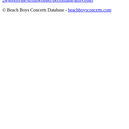
24-greenville-tn-niswonger-performing-arts-center
© Beach Boys Concerts Database -
beachboysconcerts.com