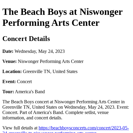
The Beach Boys at Niswonger
Performing Arts Center
Concert Details
Date:
Wednesday, May 24, 2023
Venue:
Niswonger Performing Arts Center
Location:
Greenville TN, United States
Event:
Concert
Tour:
America's Band
The Beach Boys concert at Niswonger Performing Arts Center in
Greenville TN, United States on Wednesday, May 24, 2023. Event:
Concert. Part of America's Band. Complete setlist, venue
information, and concert details.
View full details at
https://beachboysconcerts.com/concert/2023-05-