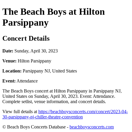
The Beach Boys at Hilton
Parsippany
Concert Details
Date:
Sunday, April 30, 2023
Venue:
Hilton Parsippany
Location:
Parsippany NJ, United States
Event:
Attendance
The Beach Boys concert at Hilton Parsippany in Parsippany NJ,
United States on Sunday, April 30, 2023. Event: Attendance.
Complete setlist, venue information, and concert details.
View full details at
https://beachboysconcerts.com/concert/2023-04-
30-parsippany-nj-chiller-theatre-convention
© Beach Boys Concerts Database -
beachboysconcerts.com