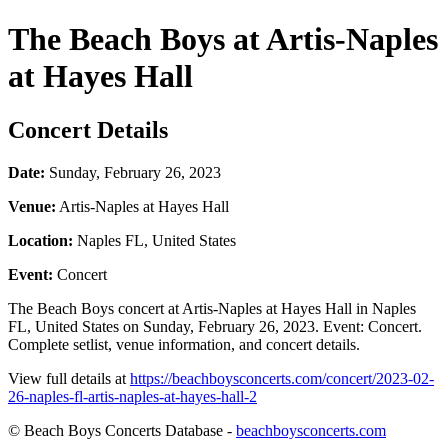
The Beach Boys at Artis-Naples
at Hayes Hall
Concert Details
Date:
Sunday, February 26, 2023
Venue:
Artis-Naples at Hayes Hall
Location:
Naples FL, United States
Event:
Concert
The Beach Boys concert at Artis-Naples at Hayes Hall in Naples
FL, United States on Sunday, February 26, 2023. Event: Concert.
Complete setlist, venue information, and concert details.
View full details at
https://beachboysconcerts.com/concert/2023-02-
26-naples-fl-artis-naples-at-hayes-hall-2
© Beach Boys Concerts Database -
beachboysconcerts.com