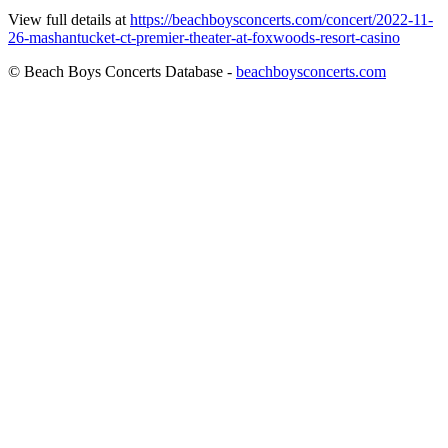
View full details at
https://beachboysconcerts.com/concert/2022-11-
26-mashantucket-ct-premier-theater-at-foxwoods-resort-casino
© Beach Boys Concerts Database -
beachboysconcerts.com