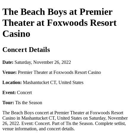
The Beach Boys at Premier
Theater at Foxwoods Resort
Casino
Concert Details
Date:
Saturday, November 26, 2022
Venue:
Premier Theater at Foxwoods Resort Casino
Location:
Mashantucket CT, United States
Event:
Concert
Tour:
Tis the Season
The Beach Boys concert at Premier Theater at Foxwoods Resort
Casino in Mashantucket CT, United States on Saturday, November
26, 2022. Event: Concert. Part of Tis the Season. Complete setlist,
venue information, and concert details.