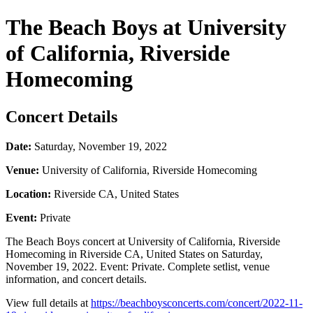
The Beach Boys at University
of California, Riverside
Homecoming
Concert Details
Date:
Saturday, November 19, 2022
Venue:
University of California, Riverside Homecoming
Location:
Riverside CA, United States
Event:
Private
The Beach Boys concert at University of California, Riverside
Homecoming in Riverside CA, United States on Saturday,
November 19, 2022. Event: Private. Complete setlist, venue
information, and concert details.
View full details at
https://beachboysconcerts.com/concert/2022-11-