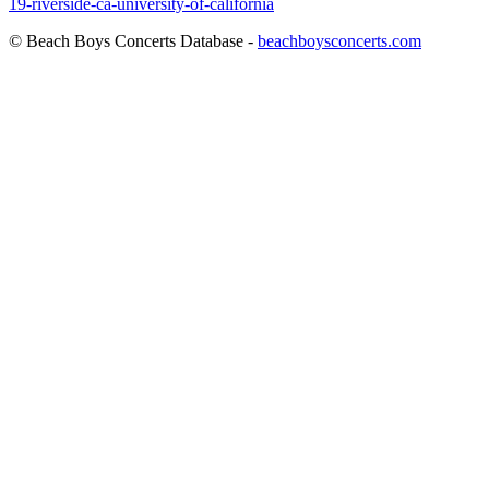
19-riverside-ca-university-of-california
© Beach Boys Concerts Database -
beachboysconcerts.com