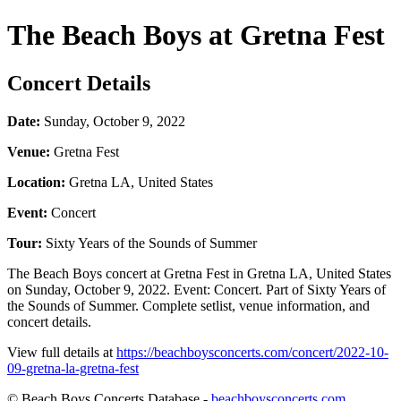
The Beach Boys at Gretna Fest
Concert Details
Date:
Sunday, October 9, 2022
Venue:
Gretna Fest
Location:
Gretna LA, United States
Event:
Concert
Tour:
Sixty Years of the Sounds of Summer
The Beach Boys concert at Gretna Fest in Gretna LA, United States
on Sunday, October 9, 2022. Event: Concert. Part of Sixty Years of
the Sounds of Summer. Complete setlist, venue information, and
concert details.
View full details at
https://beachboysconcerts.com/concert/2022-10-
09-gretna-la-gretna-fest
© Beach Boys Concerts Database -
beachboysconcerts.com