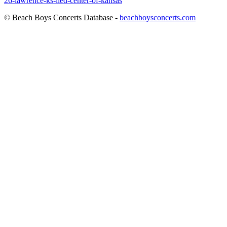
26-lawrence-ks-lied-center-of-kansas
© Beach Boys Concerts Database -
beachboysconcerts.com