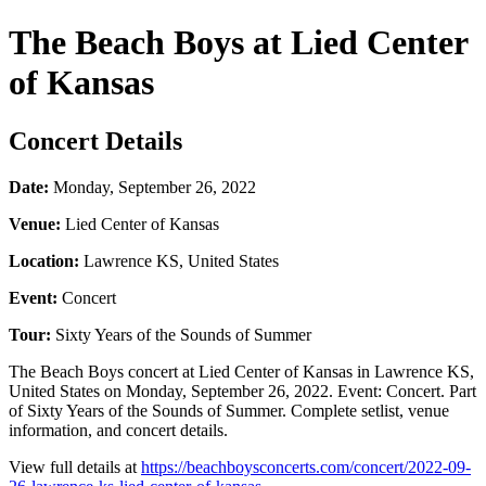
The Beach Boys at Lied Center
of Kansas
Concert Details
Date:
Monday, September 26, 2022
Venue:
Lied Center of Kansas
Location:
Lawrence KS, United States
Event:
Concert
Tour:
Sixty Years of the Sounds of Summer
The Beach Boys concert at Lied Center of Kansas in Lawrence KS,
United States on Monday, September 26, 2022. Event: Concert. Part
of Sixty Years of the Sounds of Summer. Complete setlist, venue
information, and concert details.
View full details at
https://beachboysconcerts.com/concert/2022-09-