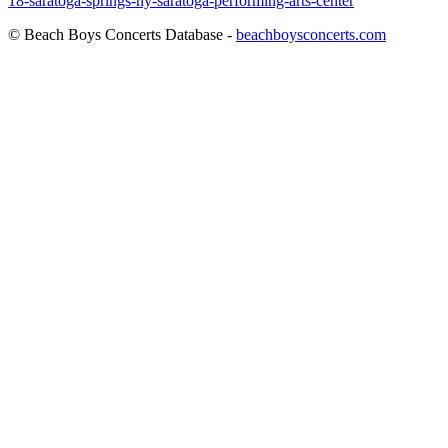
18-saratoga-springs-ny-saratoga-performing-arts-center
© Beach Boys Concerts Database -
beachboysconcerts.com