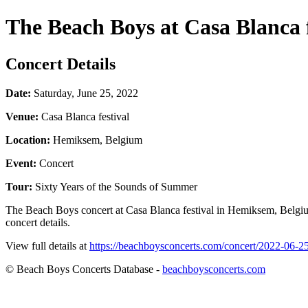
The Beach Boys at Casa Blanca f
Concert Details
Date:
Saturday, June 25, 2022
Venue:
Casa Blanca festival
Location:
Hemiksem, Belgium
Event:
Concert
Tour:
Sixty Years of the Sounds of Summer
The Beach Boys concert at Casa Blanca festival in Hemiksem, Belgium
concert details.
View full details at
https://beachboysconcerts.com/concert/2022-06-2
© Beach Boys Concerts Database -
beachboysconcerts.com