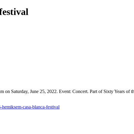
estival
 on Saturday, June 25, 2022. Event: Concert. Part of Sixty Years of t
5-hemiksem-casa-blanca-festival