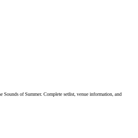
he Sounds of Summer. Complete setlist, venue information, and