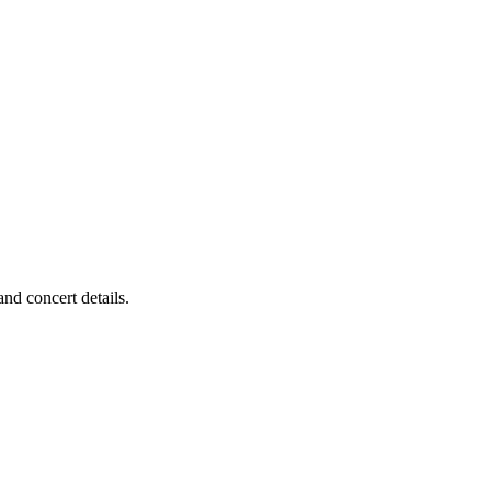
nd concert details.