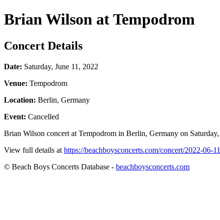
Brian Wilson at Tempodrom
Concert Details
Date:
Saturday, June 11, 2022
Venue:
Tempodrom
Location:
Berlin, Germany
Event:
Cancelled
Brian Wilson concert at Tempodrom in Berlin, Germany on Saturday, Ju
View full details at
https://beachboysconcerts.com/concert/2022-06-1
© Beach Boys Concerts Database -
beachboysconcerts.com