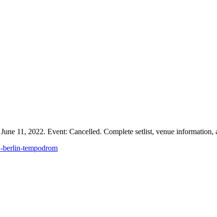
ne 11, 2022. Event: Cancelled. Complete setlist, venue information, a
1-berlin-tempodrom