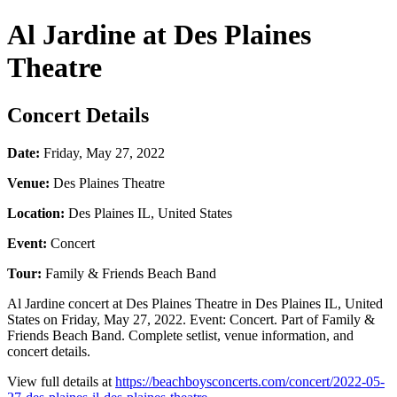
Al Jardine at Des Plaines
Theatre
Concert Details
Date:
Friday, May 27, 2022
Venue:
Des Plaines Theatre
Location:
Des Plaines IL, United States
Event:
Concert
Tour:
Family & Friends Beach Band
Al Jardine concert at Des Plaines Theatre in Des Plaines IL, United
States on Friday, May 27, 2022. Event: Concert. Part of Family &
Friends Beach Band. Complete setlist, venue information, and
concert details.
View full details at
https://beachboysconcerts.com/concert/2022-05-