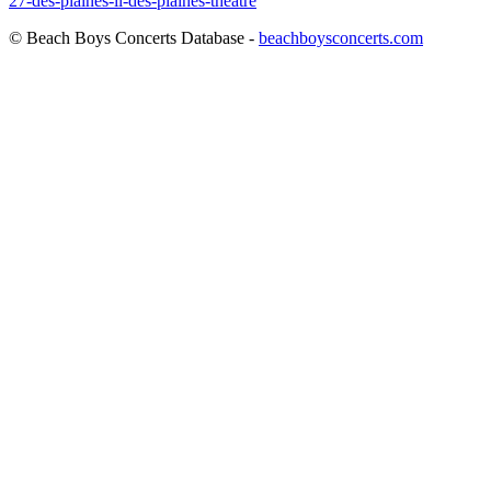
27-des-plaines-il-des-plaines-theatre
© Beach Boys Concerts Database -
beachboysconcerts.com