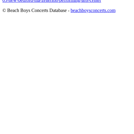
03-new-bedford-ma-zeiterion-performing-arts-center
© Beach Boys Concerts Database -
beachboysconcerts.com