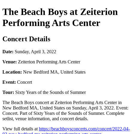
The Beach Boys at Zeiterion
Performing Arts Center
Concert Details
Date:
Sunday, April 3, 2022
Venue:
Zeiterion Performing Arts Center
Location:
New Bedford MA, United States
Event:
Concert
Tour:
Sixty Years of the Sounds of Summer
The Beach Boys concert at Zeiterion Performing Arts Center in
New Bedford MA, United States on Sunday, April 3, 2022. Event:
Concert. Part of Sixty Years of the Sounds of Summer. Complete
setlist, venue information, and concert details.
View full details at
https://beachboysconcerts.com/concert/2022-04-