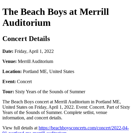
The Beach Boys at Merrill
Auditorium
Concert Details
Date:
Friday, April 1, 2022
Venue:
Merrill Auditorium
Location:
Portland ME, United States
Event:
Concert
Tour:
Sixty Years of the Sounds of Summer
The Beach Boys concert at Merrill Auditorium in Portland ME,
United States on Friday, April 1, 2022. Event: Concert. Part of Sixty
Years of the Sounds of Summer. Complete setlist, venue
information, and concert details.
View full details at
https://beachboysconcerts.com/concert/2022-04-