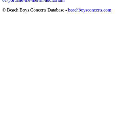
01-portland-me-merrill-auditorium
© Beach Boys Concerts Database -
beachboysconcerts.com