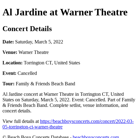
Al Jardine at Warner Theatre
Concert Details
Date:
Saturday, March 5, 2022
Venue:
Warner Theatre
Location:
Torrington CT, United States
Event:
Cancelled
Tour:
Family & Friends Beach Band
Al Jardine concert at Warner Theatre in Torrington CT, United
States on Saturday, March 5, 2022. Event: Cancelled. Part of Family
& Friends Beach Band. Complete setlist, venue information, and
concert details.
View full details at
https://beachboysconcerts.com/concert/2022-03-
05-torrington-ct-warner-theatre
© Beach Boys Concerts Database -
beachboysconcerts.com