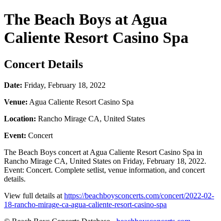
The Beach Boys at Agua
Caliente Resort Casino Spa
Concert Details
Date:
Friday, February 18, 2022
Venue:
Agua Caliente Resort Casino Spa
Location:
Rancho Mirage CA, United States
Event:
Concert
The Beach Boys concert at Agua Caliente Resort Casino Spa in
Rancho Mirage CA, United States on Friday, February 18, 2022.
Event: Concert. Complete setlist, venue information, and concert
details.
View full details at
https://beachboysconcerts.com/concert/2022-02-
18-rancho-mirage-ca-agua-caliente-resort-casino-spa