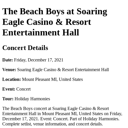
The Beach Boys at Soaring
Eagle Casino & Resort
Entertainment Hall
Concert Details
Date:
Friday, December 17, 2021
Venue:
Soaring Eagle Casino & Resort Entertainment Hall
Location:
Mount Pleasant MI, United States
Event:
Concert
Tour:
Holiday Harmonies
The Beach Boys concert at Soaring Eagle Casino & Resort
Entertainment Hall in Mount Pleasant MI, United States on Friday,
December 17, 2021. Event: Concert. Part of Holiday Harmonies.
Complete setlist, venue information, and concert details.