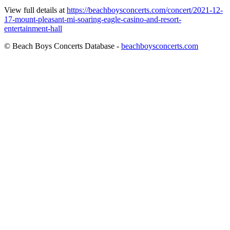
View full details at
https://beachboysconcerts.com/concert/2021-12-
17-mount-pleasant-mi-soaring-eagle-casino-and-resort-
entertainment-hall
© Beach Boys Concerts Database -
beachboysconcerts.com