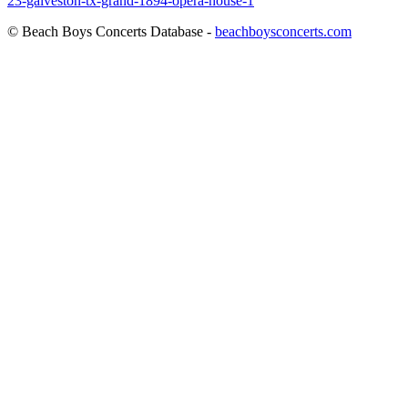
23-galveston-tx-grand-1894-opera-house-1
© Beach Boys Concerts Database -
beachboysconcerts.com