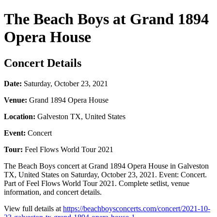
The Beach Boys at Grand 1894
Opera House
Concert Details
Date:
Saturday, October 23, 2021
Venue:
Grand 1894 Opera House
Location:
Galveston TX, United States
Event:
Concert
Tour:
Feel Flows World Tour 2021
The Beach Boys concert at Grand 1894 Opera House in Galveston
TX, United States on Saturday, October 23, 2021. Event: Concert.
Part of Feel Flows World Tour 2021. Complete setlist, venue
information, and concert details.
View full details at
https://beachboysconcerts.com/concert/2021-10-