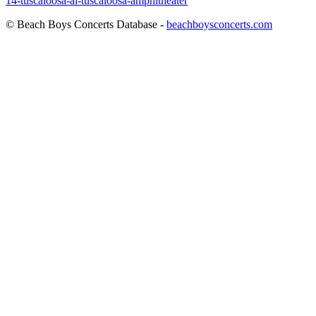
14-tuscaloosa-al-tuscaloosa-amphitheater
© Beach Boys Concerts Database -
beachboysconcerts.com