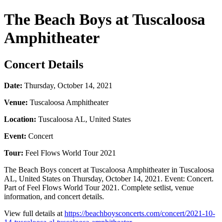
The Beach Boys at Tuscaloosa
Amphitheater
Concert Details
Date:
Thursday, October 14, 2021
Venue:
Tuscaloosa Amphitheater
Location:
Tuscaloosa AL, United States
Event:
Concert
Tour:
Feel Flows World Tour 2021
The Beach Boys concert at Tuscaloosa Amphitheater in Tuscaloosa
AL, United States on Thursday, October 14, 2021. Event: Concert.
Part of Feel Flows World Tour 2021. Complete setlist, venue
information, and concert details.
View full details at
https://beachboysconcerts.com/concert/2021-10-