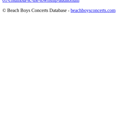
01-columbia-sc-the-township-auditorium
© Beach Boys Concerts Database -
beachboysconcerts.com