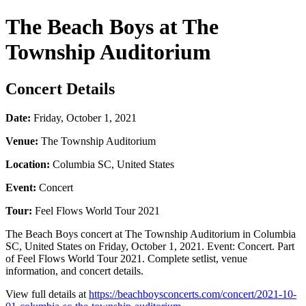
The Beach Boys at The
Township Auditorium
Concert Details
Date:
Friday, October 1, 2021
Venue:
The Township Auditorium
Location:
Columbia SC, United States
Event:
Concert
Tour:
Feel Flows World Tour 2021
The Beach Boys concert at The Township Auditorium in Columbia
SC, United States on Friday, October 1, 2021. Event: Concert. Part
of Feel Flows World Tour 2021. Complete setlist, venue
information, and concert details.
View full details at
https://beachboysconcerts.com/concert/2021-10-