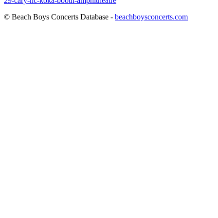
29-cary-nc-koka-booth-amphitheatre
© Beach Boys Concerts Database -
beachboysconcerts.com