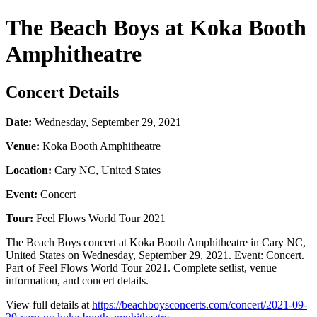
The Beach Boys at Koka Booth
Amphitheatre
Concert Details
Date:
Wednesday, September 29, 2021
Venue:
Koka Booth Amphitheatre
Location:
Cary NC, United States
Event:
Concert
Tour:
Feel Flows World Tour 2021
The Beach Boys concert at Koka Booth Amphitheatre in Cary NC,
United States on Wednesday, September 29, 2021. Event: Concert.
Part of Feel Flows World Tour 2021. Complete setlist, venue
information, and concert details.
View full details at
https://beachboysconcerts.com/concert/2021-09-