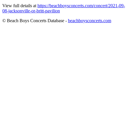
View full details at
https://beachboysconcerts.com/concert/2021-09-
08-jacksonville-or-britt-pavilion
© Beach Boys Concerts Database -
beachboysconcerts.com