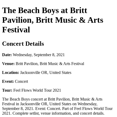
The Beach Boys at Britt
Pavilion, Britt Music & Arts
Festival
Concert Details
Date:
Wednesday, September 8, 2021
Venue:
Britt Pavilion, Britt Music & Arts Festival
Location:
Jacksonville OR, United States
Event:
Concert
Tour:
Feel Flows World Tour 2021
The Beach Boys concert at Britt Pavilion, Britt Music & Arts
Festival in Jacksonville OR, United States on Wednesday,
September 8, 2021. Event: Concert. Part of Feel Flows World Tour
2021. Complete setlist, venue information, and concert details.