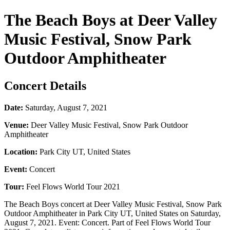
The Beach Boys at Deer Valley
Music Festival, Snow Park
Outdoor Amphitheater
Concert Details
Date:
Saturday, August 7, 2021
Venue:
Deer Valley Music Festival, Snow Park Outdoor
Amphitheater
Location:
Park City UT, United States
Event:
Concert
Tour:
Feel Flows World Tour 2021
The Beach Boys concert at Deer Valley Music Festival, Snow Park
Outdoor Amphitheater in Park City UT, United States on Saturday,
August 7, 2021. Event: Concert. Part of Feel Flows World Tour