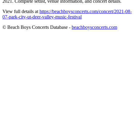
2021. Complete setlist, venue information, and concert details.
View full details at
https://beachboysconcerts.com/concert/2021-08-
07-park-city-ut-deer-valley-music-festival
© Beach Boys Concerts Database -
beachboysconcerts.com