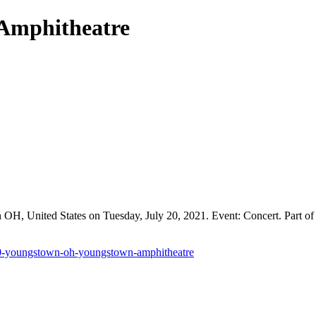
 Amphitheatre
, United States on Tuesday, July 20, 2021. Event: Concert. Part of 
20-youngstown-oh-youngstown-amphitheatre