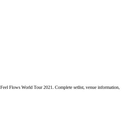
Feel Flows World Tour 2021. Complete setlist, venue information,