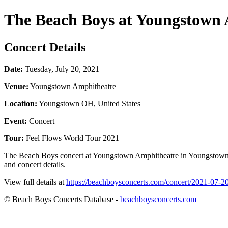
The Beach Boys at Youngstown
Concert Details
Date:
Tuesday, July 20, 2021
Venue:
Youngstown Amphitheatre
Location:
Youngstown OH, United States
Event:
Concert
Tour:
Feel Flows World Tour 2021
The Beach Boys concert at Youngstown Amphitheatre in Youngstown OH
and concert details.
View full details at
https://beachboysconcerts.com/concert/2021-07-
© Beach Boys Concerts Database -
beachboysconcerts.com