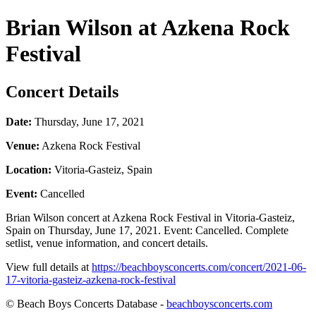
Brian Wilson at Azkena Rock
Festival
Concert Details
Date:
Thursday, June 17, 2021
Venue:
Azkena Rock Festival
Location:
Vitoria-Gasteiz, Spain
Event:
Cancelled
Brian Wilson concert at Azkena Rock Festival in Vitoria-Gasteiz,
Spain on Thursday, June 17, 2021. Event: Cancelled. Complete
setlist, venue information, and concert details.
View full details at
https://beachboysconcerts.com/concert/2021-06-
17-vitoria-gasteiz-azkena-rock-festival
© Beach Boys Concerts Database -
beachboysconcerts.com