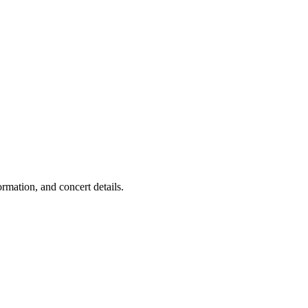
mation, and concert details.