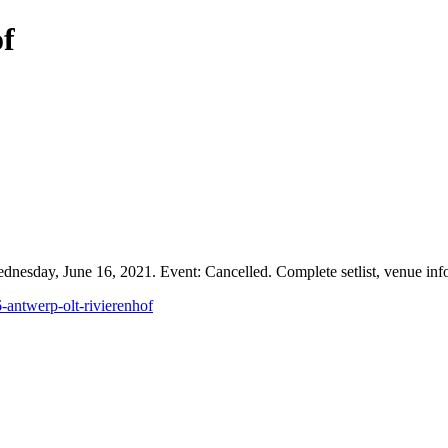
of
esday, June 16, 2021. Event: Cancelled. Complete setlist, venue infor
-antwerp-olt-rivierenhof