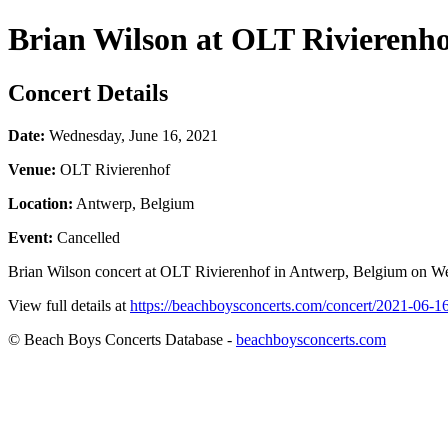
Brian Wilson at OLT Rivierenh
Concert Details
Date:
Wednesday, June 16, 2021
Venue:
OLT Rivierenhof
Location:
Antwerp, Belgium
Event:
Cancelled
Brian Wilson concert at OLT Rivierenhof in Antwerp, Belgium on Wedn
View full details at
https://beachboysconcerts.com/concert/2021-06-16
© Beach Boys Concerts Database -
beachboysconcerts.com