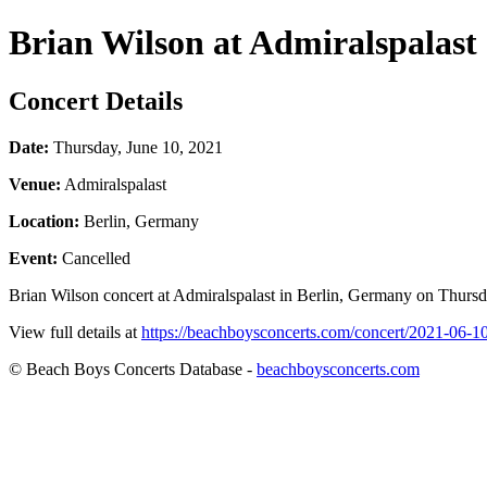
Brian Wilson at Admiralspalast
Concert Details
Date:
Thursday, June 10, 2021
Venue:
Admiralspalast
Location:
Berlin, Germany
Event:
Cancelled
Brian Wilson concert at Admiralspalast in Berlin, Germany on Thursda
View full details at
https://beachboysconcerts.com/concert/2021-06-10
© Beach Boys Concerts Database -
beachboysconcerts.com