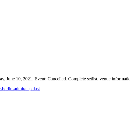
y, June 10, 2021. Event: Cancelled. Complete setlist, venue information
-berlin-admiralspalast