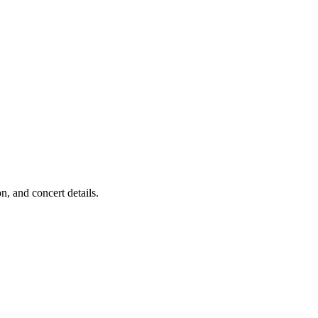
, and concert details.